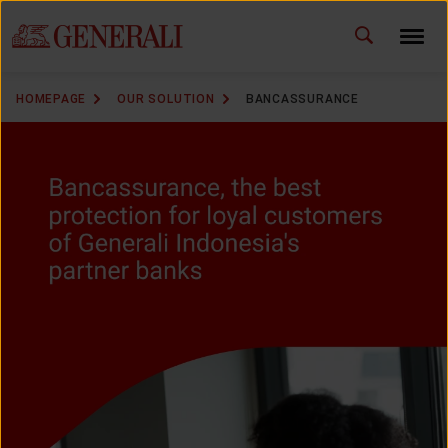
ID
EN
CHANGE LANGUAGE
HOMEPAGE
OUR SOLUTION
BANCASSURANCE
DOWNLOAD GEN ICLICK
CONTACT US
MARKETING OFFICE
INSURANCE DICTIONARY
OUR SOLUTION