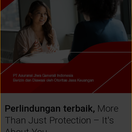
CUSTOMER SERVICE
ARTICLE & NEWS
ABOUT GENERALI
EVENTS
KEAGENAN
Perlindungan terbaik,
More
Than Just Protection – It's
About You