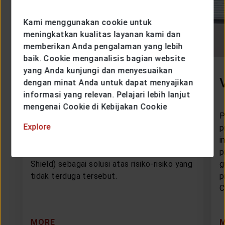
Kami menggunakan cookie untuk
meningkatkan kualitas layanan kami dan
memberikan Anda pengalaman yang lebih
baik. Cookie menganalisis bagian website
yang Anda kunjungi dan menyesuaikan
VIP Cristal Shield
dengan minat Anda untuk dapat menyajikan
informasi yang relevan. Pelajari lebih lanjut
mengenai Cookie di Kebijakan Cookie
PT Asuransi Jiwa Generali Indonesia
P
Explore
mempersembahkan VIP Cristal Shield
p
(Victoria Insurance Protection Critical
i
Illness Protection for a Secured Life
p
Shield) sebagai solusi atas risiko-risiko yang
g
tidak terduga tersebut.
p
C
MORE