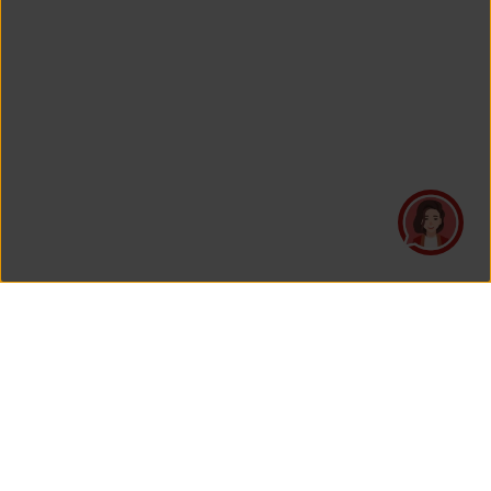
PT Asuransi Jiwa Generali Indonesia
is a licensed insurance company regulated by the Financial
Services Authority