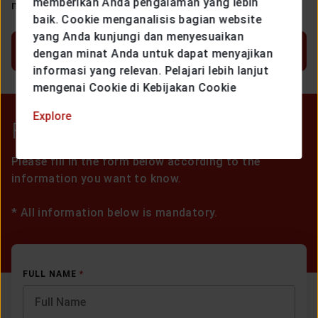
memberikan Anda pengalaman yang lebih
more of the following conditions:
baik. Cookie menganalisis bagian website
yang Anda kunjungi dan menyesuaikan
SHOW MORE
dengan minat Anda untuk dapat menyajikan
informasi yang relevan. Pelajari lebih lanjut
mengenai Cookie di Kebijakan Cookie
Explore
Form Registration
Please fill in the form below according to the
information you want to know.
*
All information below is mandatory.
FULL NAME
*