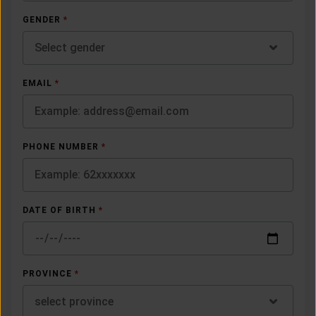
GENDER
*
Select gender
EMAIL
*
PHONE NUMBER
*
DATE OF BIRTH
*
PROVINCE
*
select province