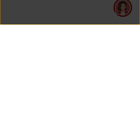
PT Asuransi Jiwa Generali Indonesia
is a licensed insurance company regulated by the Financial
Services Authority
HEAD OFFICE
Generali Tower Lantai 7
Grand Rubina Bussiness Park
Kawasan Rasuna Epicentrum
Jl. HR. Rasuna Said Kavling C-22
Jakarta 12940, Indonesia
View Map On Google Maps