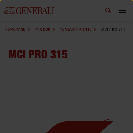
ID
EN
CHANGE LANGUAGE
HOMEPAGE
PRODUK
PENYAKIT KRITIS
MCI PRO 315
DOWNLOAD GEN ICLICK
CONTACT US
MARKETING OFFICE
INSURANCE DICTIONARY
OUR SOLUTION