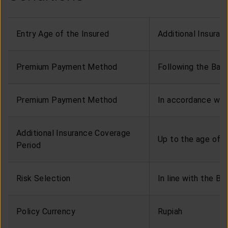
Entry Age of the Insured
Additional Insura
Premium Payment Method
Following the Bas
Premium Payment Method
In accordance wit
Additional Insurance Coverage
Up to the age of 8
Period
Risk Selection
In line with the Ba
Policy Currency
Rupiah