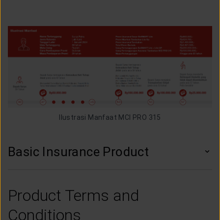
Ilustrasi Manfaat MCI PRO 315
Basic Insurance Product
Product Terms and
Conditions