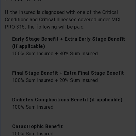
If the Insured is diagnosed with one of the Critical
Conditions and Critical Illnesses covered under MCI
PRO 315, the following will be paid:
Early Stage Benefit + Extra Early Stage Benefit
(if applicable)
100% Sum Insured + 40% Sum Insured
Final Stage Benefit + Extra Final Stage Benefit
100% Sum Insured + 20% Sum Insured
Diabetes Complications Benefit (if applicable)
100% Sum Insured
Catastrophic Benefit
100% Sum Insured