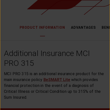
CUSTOMER SERVICE
ARTICLE & NEWS
PRODUCT INFORMATION
ADVANTAGES
BEN
ABOUT GENERALI
Additional Insurance MCI
EVENTS
PRO 315
KEAGENAN
MCI PRO 315 is an additional insurance product for the
main insurance policy
BeSMART Lite
which provides
financial protection in the event of a diagnosis of
Critical Illness or Critical Condition up to 315% of the
Sum Insured.