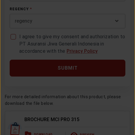
REGENCY
*
regency
I agree to give my consent and authorization to
PT Asuransi Jiwa Generali Indonesia in
accordance with the
Privacy Policy
SUBMIT
For more detailed information about this product, please
download the file below.
BROCHURE MCI PRO 315
DOWNLOAD
PREVIEW