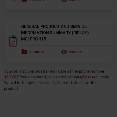
GENERAL PRODUCT AND SERVICE
INFORMATION SUMMARY (RIPLAY)
MCI PRO 315
DOWNLOAD
PREVIEW
You can also contact Generali Care at the phone number
1500037
(working hours) or via email at
care@generali.co.id
.
We will be happy to provide further details about this
product.